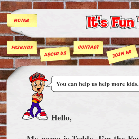
You can help us help more kids.
Hello,
My name is Teddy. I’m the F