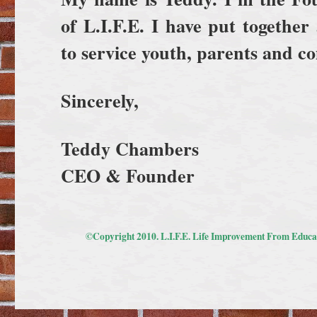
of L.I.F.E.
I have put together
to service youth, parents and 
Sincerely,
Teddy Chambers
CEO & Founder
©Copyright 2010. L.I.F.E. Life Improvement From Educat