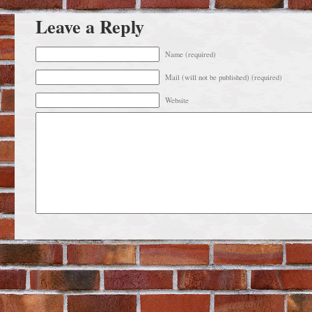
Leave a Reply
Name (required)
Mail (will not be published) (required)
Website